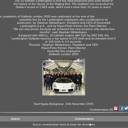
The 10-cylinder Lamborghini is now the most produced (and sold) model in
the history of the House of the Raging Bull. The Gallardo has exceeded the
Diablo's record of 2,903 units, which took it more than 10 years to reach.
e completion of Gallardo number 3000 was celebrated at the end of the
assembly line by the Lamborghini employees who contributed to its
production, by Stephan Winkelmann, President and CEO of Automobili
Lamborghini S.p.A., and by Klaus-Peter Körner, the Plant Director.
"We are very proud, because we achieved this new record in only twenty-four
months", said Stephan Winkelmann.
Equipped with 4961cc, 10-cylinder engine with 520 hp (382 kW), the
Lamborghini Gallardo reaches a top speed of 315 km/h and accelerates from 0
to 100 km/h in 4.0 seconds.
Pictured : Stephan Winkelmann, President and CEO
Klaus-Peter Körner, Plant Director
Assembly line employees
Gallardo number 3000
Sant'Agata Bolognese, 10th November 2005
Commentaires
(0)
Auteur
Commentaire
Aucun commentaire dans la base de donn�es