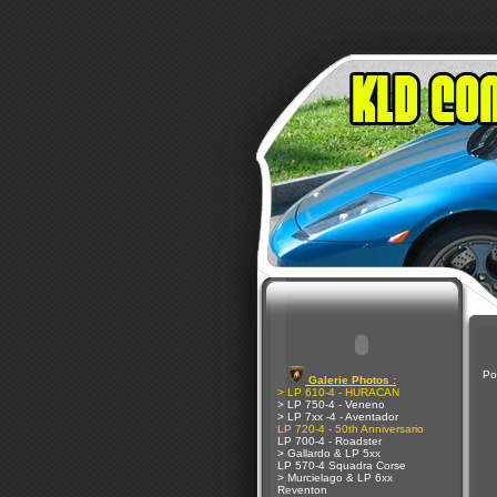
Po
Galerie Photos :
> LP 610-4 - HURACAN
> LP 750-4 - Veneno
> LP 7xx -4 - Aventador
LP 720-4 - 50th Anniversario
LP 700-4 - Roadster
> Gallardo & LP 5xx
LP 570-4 Squadra Corse
> Murcielago & LP 6xx
Reventon