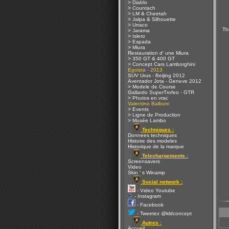
> Diablo
> Countach
> LM & Cheetah
> Jalpa & Silhouette
> Urraco
Th
> Jarama
> Islero
> Espada
> Miura
Restauration d' une Miura
> 350 GT & 400 GT
> Concept Cars Lamborghini
Egoista - 2013
SUV Urus - Beijing 2012
Aventador Jota - Geneve 2012
> Modele de Course
Gallardo SuperTrofeo - GTR
> Photos en vrac
Valentino Balboni
> Events
> Ligne de Production
> Musée Lambo
Techniques :
Donnees techniques
Histoire des modeles
Historique de la marque
Telechargements :
Screensavers
Video
Skin ' s Winamp
Social network :
- Video Youtube
- Instagram
- Facebook
- Tweetez @kldconcept
Autres :
Accueil