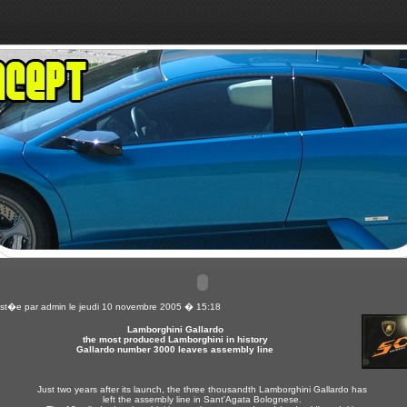
st�e par
admin
le jeudi 10 novembre 2005 � 15:18
Lamborghini Gallardo
the most produced Lamborghini in history
Gallardo number 3000 leaves assembly line
Just two years after its launch, the three thousandth Lamborghini Gallardo has
left the assembly line in Sant'Agata Bolognese.