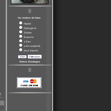
les moteur du futur
Hybrid
Hydrogene
Solaire
Essence
a Eau
a Air compirmé
peut importe
Autres Sondages