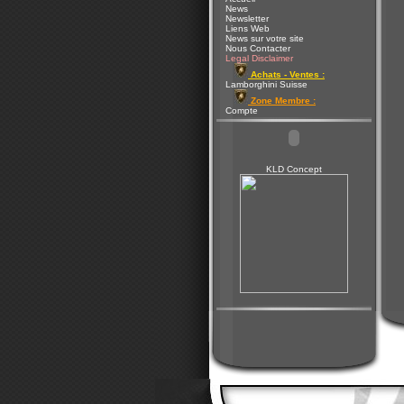
News
Newsletter
Liens Web
News sur votre site
Nous Contacter
Legal Disclaimer
Achats - Ventes :
Lamborghini Suisse
Zone Membre :
Compte
KLD Concept