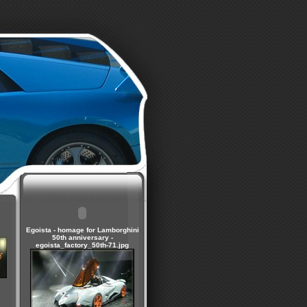
Egoista - homage for Lamborghini
50th anniversary -
egoista_factory_50th-71.jpg